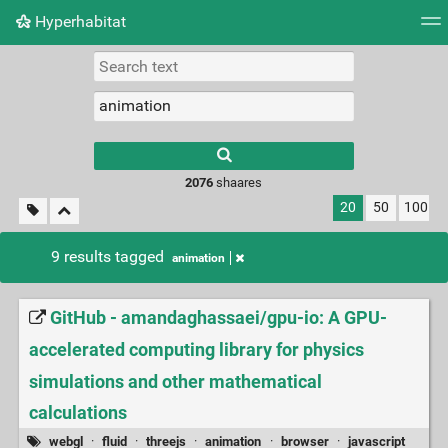
Hyperhabitat
Tag cloud
Picture wall
Daily
RSS Feed
Logi
2076
shaares
20
50
100
9 results tagged
animation
GitHub - amandaghassaei/gpu-io: A GPU-
accelerated computing library for physics
simulations and other mathematical
calculations
webgl
·
fluid
·
threejs
·
animation
·
browser
·
javascript