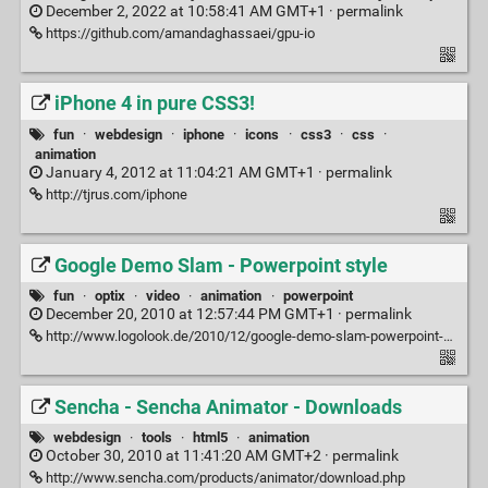
December 2, 2022 at 10:58:41 AM GMT+1 ·
permalink
https://github.com/amandaghassaei/gpu-io
iPhone 4 in pure CSS3!
fun
·
webdesign
·
iphone
·
icons
·
css3
·
css
·
animation
January 4, 2012 at 11:04:21 AM GMT+1 ·
permalink
http://tjrus.com/iphone
Google Demo Slam - Powerpoint style
fun
·
optix
·
video
·
animation
·
powerpoint
December 20, 2010 at 12:57:44 PM GMT+1 ·
permalink
http://www.logolook.de/2010/12/google-demo-slam-powerpoint-style/
Sencha - Sencha Animator - Downloads
webdesign
·
tools
·
html5
·
animation
October 30, 2010 at 11:41:20 AM GMT+2 ·
permalink
http://www.sencha.com/products/animator/download.php