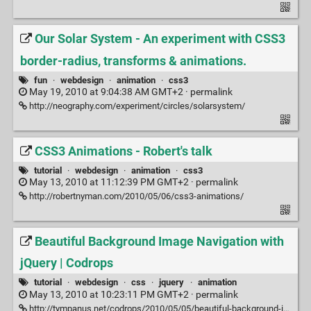
Our Solar System - An experiment with CSS3
border-radius, transforms & animations.
fun
·
webdesign
·
animation
·
css3
May 19, 2010 at 9:04:38 AM GMT+2 ·
permalink
http://neography.com/experiment/circles/solarsystem/
CSS3 Animations - Robert's talk
tutorial
·
webdesign
·
animation
·
css3
May 13, 2010 at 11:12:39 PM GMT+2 ·
permalink
http://robertnyman.com/2010/05/06/css3-animations/
Beautiful Background Image Navigation with
jQuery | Codrops
tutorial
·
webdesign
·
css
·
jquery
·
animation
May 13, 2010 at 10:23:11 PM GMT+2 ·
permalink
http://tympanus.net/codrops/2010/05/05/beautiful-background-image-navigation-with-jquery/