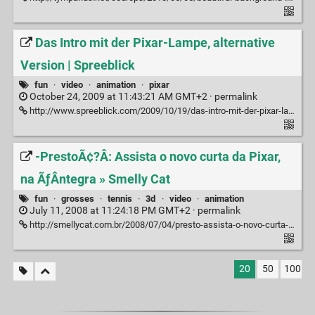
Das Intro mit der Pixar-Lampe, alternative
Version | Spreeblick
fun
·
video
·
animation
·
pixar
October 24, 2009 at 11:43:21 AM GMT+2 ·
permalink
http://www.spreeblick.com/2009/10/19/das-intro-mit-der-pixar-lampe-alternative-version/#more-23558
-PrestoÃ¢?Â: Assista o novo curta da Pixar,
na ÃƒÂ­ntegra » Smelly Cat
fun
·
grosses
·
tennis
·
3d
·
video
·
animation
July 11, 2008 at 11:24:18 PM GMT+2 ·
permalink
http://smellycat.com.br/2008/07/04/presto-assista-o-novo-curta-da-pixar-na-integra/
20
50
100