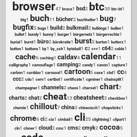
browser
btc
bsd
47
1
2
30
1
bruce
btc-bt
buch
bug
bücher
1
11
2
1
7
btg
buchhalter
bugfix
build
bulkmail
5
1
2
2
1
1
bugs
bulldogs
bullen
1
1
1
1
1
1
bullet
bundy
bunny
burger
bürgernetz
bürgerrechte
burst
büro
1
1
2
1
5
1
1
burial
burnt
bürokratie
burton
butterz
c
c64
1
1
1
1
1
2
1
2
1
button
buttons
by
by_ssh
byteball
c++
cable
calendar
cache
caldav
6
1
4
11
caching
camping
1
1
2
1
1
1
calligraphy
camouflage
candy
canon
capture
cartoon
cc
1
1
1
5
1
1
4
carbon
carddav
carousel
case
cbd
ccc
2
1
1
1
1
1
1
cdu
cern
certbot
certificate
cgminer
chainsplit
chart
channels
1
2
1
1
7
champagner
chaos
charset
cheat
cheatsheet
charts
chat
2
2
13
3
1
checkbox
chillout
china
1
7
2
1
1
chemie
chinesisch
chopsticks
cli
chrome
ci
6
2
1
1
25
1
1
cia
cimbali
clightning
clipart
cocoa
cloud
cms
cmyk
1
1
2
1
2
2
5
cln
cloner
cmc