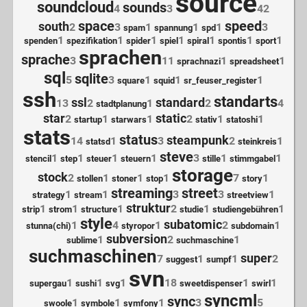
source
soundcloud
sounds
4
3
42
space
speed
south
2
3
1
1
1
3
spam
spannung
spd
1
1
1
1
1
1
1
spenden
spezifikation
spider
spiel
spiral
spontis
sport
sprachen
sprache
3
11
1
1
sprachnazi
spreadsheet
sql
sqlite
5
3
1
1
1
square
squid
sr_feuser_register
ssh
standarts
ssl
standard
13
2
1
2
4
stadtplanung
star
static
2
1
1
2
1
1
startup
starwars
stativ
statoshi
stats
status
steampunk
14
1
3
2
1
statsd
steinkreis
steve
1
1
1
1
3
1
1
stencil
step
steuer
steuern
stille
stimmgabel
storage
stock
2
1
1
1
7
1
stollen
stoner
stop
story
streaming
street
1
1
3
3
1
strategy
stream
streetview
struktur
1
1
1
2
1
1
strip
strom
structure
studie
studiengebühren
style
subatomic
1
4
1
2
1
stunna(chi)
styropor
subdomain
subversion
1
2
1
sublime
suchmaschine
suchmaschinen
super
7
1
1
2
suggest
sumpf
svn
1
1
1
18
1
1
supergau
sushi
svg
sweetdispenser
swirl
syncml
sync
1
1
1
3
5
swoole
symbole
symfony