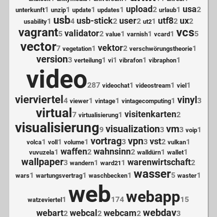
upload
usa
1
1
1
1
2
1
2
unterkunft
unzip
update
updates
urlaub
usb
usb-stick
user
utf8
ux
1
4
2
2
1
2
2
usability
ut2
vagrant
vcs
validator
5
2
1
1
1
5
value
varnish
vcard
vector
vektor
7
1
2
1
vegetation
verschwörungstheorie
version
3
1
1
1
1
verteilung
vi
vibrafon
vibraphon
video
287
1
1
1
videochat
videostream
viel
vierviertel
vinyl
4
1
1
1
3
viewer
vintage
vintagecomputing
virtual
visitenkarten
7
1
2
virtualisierung
visualisierung
visualization
vm
9
3
3
1
voip
vortrag
vpn
vst
1
1
1
3
3
2
1
volca
voll
volume
vulkan
waffen
wahnsinn
1
2
2
1
1
vuvuzela
walldürn
wallet
wallpaper
warenwirtschaft
3
1
1
2
wandern
ward21
wasser
1
1
1
5
1
wars
wartungsvertrag
waschbecken
waster
web
webapp
1
174
15
watzeviertel
webdav
webart
webcal
webcam
2
2
2
3