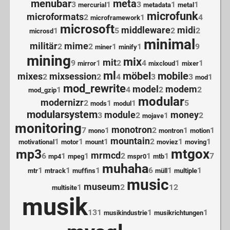
menubar
meta
3
1
3
1
1
mercurial
metadata
metal
microfunk
microformats
2
1
4
microframework
microsoft
middleware
midi
1
5
2
2
microsd
minimal
militär
mime
2
2
1
1
9
miner
minify
mining
mix
mit
9
1
2
4
1
1
mirror
mixcloud
mixer
ml
möbel
mobile
mixes
mixsession
2
2
4
3
3
1
mod
mod_rewrite
model
modem
1
4
2
2
mod_gzip
modular
modernizr
2
1
1
5
mods
modul
modularsystem
module
money
3
2
1
2
mojave
monitoring
monotron
7
1
2
1
1
mono
montron
motion
mountain
1
1
1
2
1
1
motivational
motor
mount
moviez
moving
mtgox
mp3
mrmcd
6
1
1
2
1
1
7
mp4
mpeg
mspr0
mtb
muhaha
1
1
1
6
1
1
mtr
mtrack
muffins
müll
multiple
music
museum
1
2
12
multisite
musik
131
1
1
musikindustrie
musikrichtungen