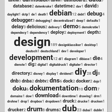
dashboard
1
4
1
2
7
darknet
darwin
david
database
datetime
2
1
2
1
3
datenkrake
dav
debian
debug
1
1
1
1
12
1
4
daylight
dctp
de
death
debt
debugger
3
1
1
1
1
debugging
decentralized
deep
defaults
demo
delay
delicious
3
2
1
5
1
delivery
demokratie
deploy
depth
1
1
2
1
2
dependecy
dependency
deployment
design
189
1
1
designklassiker
desktop
1
1
1
1
deutsch
deutschland
dev
developer
development
die
12
1
1
1
4
di
diagram
dibiase
dig
1
2
1
1
1
1
dienste
digital
digitaldruck
digitaler
director
diy
dj
directory
2
1
1
1
28
8
disney
display
dividend
dns
dnb
dnba
dnbtv
dock
docker
3
2
2
6
2
2
1
dojo
dokumentation
dom
doku
6
10
7
download
1
1
4
1
1
1
domains
dow
downtime
drawing
drm
druck
1
1
1
1
2
1
1
drohne
drop
dropbox
dropdown
drucke
drucken
dub
drum
drucker
drums
2
8
2
23
1
1
dubai
dublin