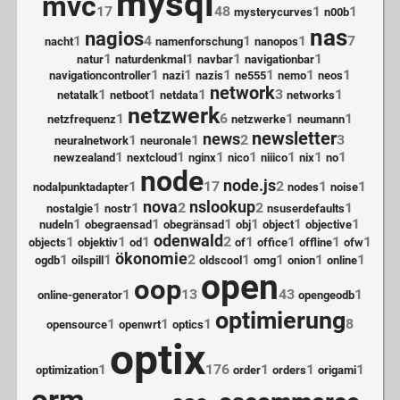
mysql
mvc
17
48
1
1
mysterycurves
n00b
nas
nagios
1
4
1
1
7
nacht
namenforschung
nanopos
1
1
1
1
natur
naturdenkmal
navbar
navigationbar
1
1
1
1
1
1
navigationcontroller
nazi
nazis
ne555
nemo
neos
network
1
1
1
3
1
netatalk
netboot
netdata
networks
netzwerk
1
6
1
1
netzfrequenz
netzwerke
neumann
newsletter
news
1
1
2
3
neuralnetwork
neuronale
1
1
1
1
1
1
1
newzealand
nextcloud
nginx
nico
niiico
nix
no
node
node.js
1
17
2
1
1
nodalpunktadapter
nodes
noise
nova
nslookup
1
1
2
2
1
nostalgie
nostr
nsuserdefaults
1
1
1
1
1
1
nudeln
obegraensad
obegränsad
obj
object
objective
odenwald
1
1
1
2
1
1
1
1
objects
objektiv
od
of
office
offline
ofw
ökonomie
1
1
2
1
1
1
1
ogdb
oilspill
oldscool
omg
onion
online
open
oop
1
13
43
1
online-generator
opengeodb
optimierung
1
1
1
8
opensource
openwrt
optics
optix
1
176
1
1
1
optimization
order
orders
origami