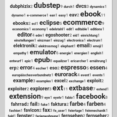
dubstep
dvcs
dubphizix
2
9
1
3
1
durch
dynamics
ebook
eav
1
1
1
1
2
11
dynamo
e-commerce
ean
easy
ecommerce
eclipse
ebooks
2
1
5
9
ecl
1
1
1
1
1
1
economics
economy
edelstahl
edit
editable
editions
editor
egoshooter
4
1
2
1
1
edm
eid
einrichtung
1
1
1
1
1
einstellungen
einzman
einzug
electronica
electrum
email
elektronik
2
1
1
3
1
elektrosmog
elephant
emoji
emulator
1
6
1
1
1
empathy
energie
energien
english
epub
1
1
8
1
1
1
entwurf
epic
equalizer
ericarcher
ernährung
espresso
error
essen
erp
eso
2
4
1
2
5
4
escher
eurorack
1
4
1
1
europäischesverbundnetz
event
events
example
excel
exploit
3
1
2
1
2
examples
exchange
ext
extbase
explorer
exploiter
2
3
11
7
1
extend
extension
facebook
9
1
1
1
8
eye
eyetv
fabio
farbe
farben
fail
fahrrad
faktura
2
3
1
2
4
4
fake
fax
favicon
1
2
3
1
1
1
fashion
fe_user
feiertage
feinmechanik
fenster
fernsehen
fernseher
1
2
1
2
2
feld
ferienwohnung