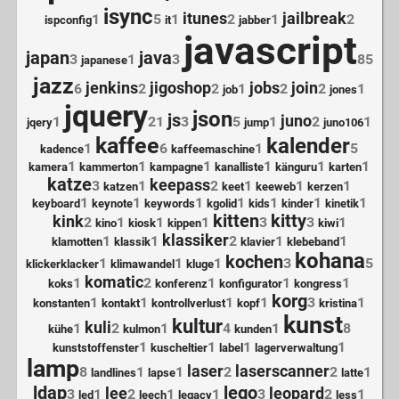
isync
itunes
jailbreak
1
5
1
2
1
2
ispconfig
it
jabber
javascript
japan
java
3
1
3
85
japanese
jazz
jenkins
jigoshop
jobs
join
6
2
2
1
2
2
1
job
jones
jquery
json
js
juno
1
21
3
5
1
2
1
jqery
jump
juno106
kaffee
kalender
1
6
1
5
kadence
kaffeemaschine
1
1
1
1
1
1
kamera
kammerton
kampagne
kanalliste
känguru
karten
katze
keepass
3
1
2
1
1
1
katzen
keet
keeweb
kerzen
1
1
1
1
1
1
1
keyboard
keynote
keywords
kgolid
kids
kinder
kinetik
kitten
kitty
kink
2
1
1
1
3
3
1
kino
kiosk
kippen
kiwi
klassiker
1
1
2
1
1
klamotten
klassik
klavier
klebeband
kohana
kochen
1
1
1
3
5
klickerklacker
klimawandel
kluge
komatic
1
2
1
1
1
koks
konferenz
konfigurator
kongress
korg
1
1
1
1
3
1
konstanten
kontakt
kontrollverlust
kopf
kristina
kunst
kultur
kuli
1
2
1
4
1
8
kühe
kulmon
kunden
1
1
1
1
kunststoffenster
kuscheltier
label
lagerverwaltung
lamp
laser
laserscanner
8
1
1
2
2
1
landlines
lapse
latte
ldap
lego
lee
leopard
3
1
2
1
1
3
2
1
led
leech
legacy
less