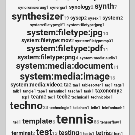
synth
synology
1
1
2
7
syncronisierung
synergia
synthesizer
syscp
system
19
2
1
2
sysex
1
1
system:filetype:gif
system:filetype:jpeg
system:filetype:jpg
10
system:filetype:mov
2
1
system:filetype:mp3
system:filetype:pdf
11
system:filetype:png
4
1
system:media:audio
system:media:document
11
system:media:image
16
system:media:video
ta
2
2
1
1
1
1
taa
tablesorter
tag
tags
taxonomy
1
1
1
1
1
1
2
talk
tangle
tape
tarantino
tasche
task
team
tech
1
2
1
2
1
1
tcp
tec
technical
technicolor
techno
23
1
1
1
1
technologie
teilchen
teile
telefonbuch
tennis
template
1
6
86
1
tell
tensorflow
test
testing
tetris
terminal
2
13
4
1
3
1
tests
text