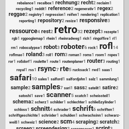
rechnung
recht
1
1
2
2
1
rebalance
recalbox
reclaim
reference
regex
1
1
2
1
2
recycling
reddit
regenerativ
reggae
2
1
1
1
1
1
registry
regression
reifen
rendering
replication
responsive
repository
1
2
1
3
reporting
resize
retro
ressource
rezept
rest
4
2
32
3
1
rezepte
1
1
1
1
1
1
1
rgb
rggooglemap
rhein
rheinradweg
rich
ringoffire
rl
rofl
roboter
robot
1
1
3
6
1
14
rm
robocalypse
rock
roland
rom
1
3
1
3
1
1
1
1
roflmao
roll
roman
roms
room
ropes
router
1
1
1
1
1
3
1
ror
roßdorf
roulette
route
routenplaner
routing
rsync
rte
1
1
7
5
1
1
1
royal
rss
rucksack
rwd
saas
safari
10
1
1
1
1
1
sales
salford
salfordjohn
salz
sammlung
samples
sample
sass
satire
2
7
1
2
1
2
sari
satelit
scanner
1
1
5
1
1
satoshi
save
scatch
scheissteil
schema
2
1
1
1
1
scherz
schilder
schlechter
schließzylinder
schrift
schnitt
1
4
1
6
1
schloss
schrader
schriften
1
1
1
1
schriftgeschichte
schröder
schulden
schwachsinn
schwarz-
scm
science
scraping
scratch
1
1
2
4
2
2
weiß
schweiz
script
screen
screendesign
2
2
1
3
screensaver