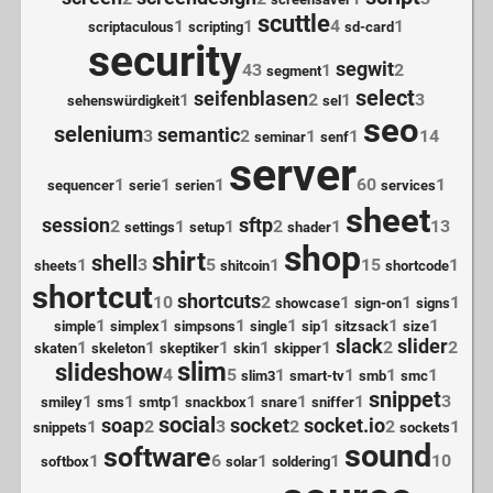
scuttle
1
1
4
1
scriptaculous
scripting
sd-card
security
segwit
43
1
2
segment
select
seifenblasen
1
2
1
3
sehenswürdigkeit
sel
seo
selenium
semantic
3
2
1
1
14
seminar
senf
server
1
1
1
60
1
sequencer
serie
serien
services
sheet
session
sftp
2
1
1
2
1
13
settings
setup
shader
shop
shirt
shell
1
3
5
1
15
1
sheets
shitcoin
shortcode
shortcut
shortcuts
10
2
1
1
1
showcase
sign-on
signs
1
1
1
1
1
1
1
simple
simplex
simpsons
single
sip
sitzsack
size
slack
slider
1
1
1
1
1
2
2
skaten
skeleton
skeptiker
skin
skipper
slim
slideshow
4
5
1
1
1
1
slim3
smart-tv
smb
smc
snippet
1
1
1
1
1
1
3
smiley
sms
smtp
snackbox
snare
sniffer
social
soap
socket
socket.io
1
2
3
2
2
1
snippets
sockets
sound
software
1
6
1
1
10
softbox
solar
soldering