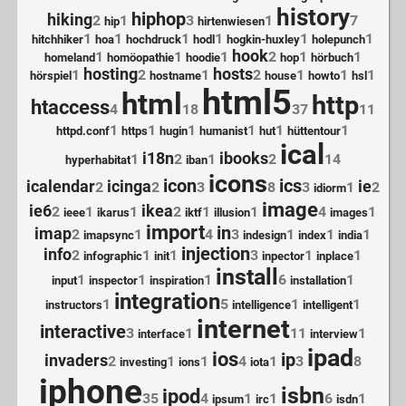
history
hiphop
hiking
2
1
3
1
7
hip
hirtenwiesen
1
1
1
1
1
1
hitchhiker
hoa
hochdruck
hodl
hogkin-huxley
holepunch
hook
1
1
1
2
1
1
homeland
homöopathie
hoodie
hop
hörbuch
hosting
hosts
1
2
1
2
1
1
1
hörspiel
hostname
house
howto
hsl
html5
html
http
htaccess
4
18
37
11
1
1
1
1
1
1
httpd.conf
https
hugin
humanist
hut
hüttentour
ical
i18n
ibooks
1
2
1
2
14
hyperhabitat
iban
icons
icon
ics
icalendar
icinga
ie
2
2
3
8
3
1
2
idiorm
image
ie6
ikea
2
1
1
2
1
1
4
1
ieee
ikarus
iktf
illusion
images
import
in
imap
2
1
4
3
1
1
1
imapsync
indesign
index
india
injection
info
2
1
1
3
1
1
infographic
init
inpector
inplace
install
1
1
1
6
1
input
inspector
inspiration
installation
integration
1
5
1
1
instructors
intelligence
intelligent
internet
interactive
3
1
11
1
interface
interview
ipad
ios
ip
invaders
2
1
1
4
1
3
8
investing
ions
iota
iphone
isbn
ipod
35
4
1
1
6
1
ipsum
irc
isdn