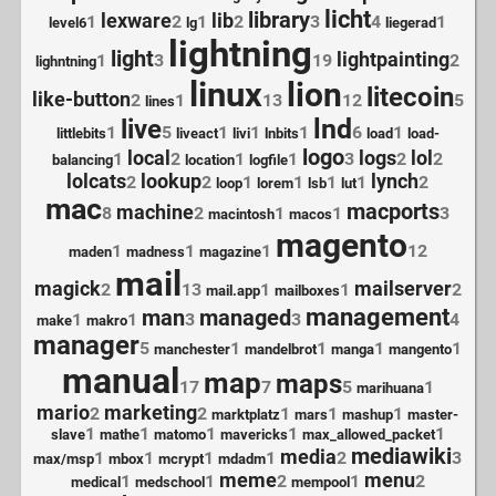
licht
library
lexware
lib
1
2
1
2
3
4
1
level6
lg
liegerad
lightning
light
lightpainting
1
3
19
2
lighntning
linux
lion
litecoin
like-button
2
1
13
12
5
lines
lnd
live
1
5
1
1
1
6
1
littlebits
liveact
livi
lnbits
load
load-
logo
local
logs
lol
1
2
1
1
3
2
2
balancing
location
logfile
lolcats
lookup
lynch
2
2
1
1
1
1
2
loop
lorem
lsb
lut
mac
macports
machine
8
2
1
1
3
macintosh
macos
magento
1
1
1
12
maden
madness
magazine
mail
magick
mailserver
2
13
1
1
2
mail.app
mailboxes
management
man
managed
1
1
3
3
4
make
makro
manager
5
1
1
1
1
manchester
mandelbrot
manga
mangento
manual
map
maps
17
7
5
1
marihuana
mario
marketing
2
2
1
1
1
marktplatz
mars
mashup
master-
1
1
1
1
1
slave
mathe
matomo
mavericks
max_allowed_packet
mediawiki
media
1
1
1
1
2
3
max/msp
mbox
mcrypt
mdadm
meme
menu
1
1
2
1
2
medical
medschool
mempool