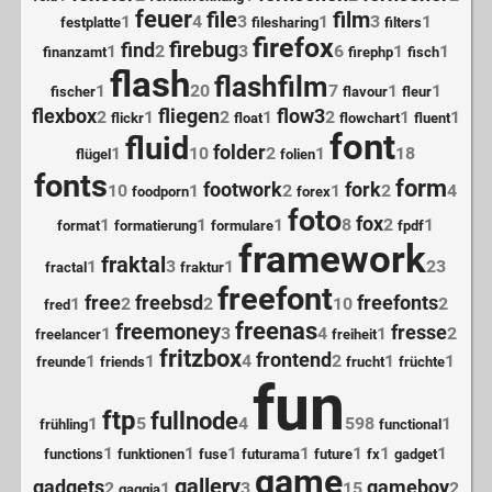
feuer
file
film
1
4
3
1
3
1
festplatte
filesharing
filters
firefox
firebug
find
1
2
3
6
1
1
finanzamt
firephp
fisch
flash
flashfilm
1
20
7
1
1
fischer
flavour
fleur
flexbox
fliegen
flow3
2
1
2
1
2
1
1
flickr
float
flowchart
fluent
font
fluid
folder
1
10
2
1
18
flügel
folien
fonts
form
footwork
fork
10
1
2
1
2
4
foodporn
forex
foto
fox
1
1
1
8
2
1
format
formatierung
formulare
fpdf
framework
fraktal
1
3
1
23
fractal
fraktur
freefont
free
freebsd
freefonts
1
2
2
10
2
fred
freenas
freemoney
fresse
1
3
4
1
2
freelancer
freiheit
fritzbox
frontend
1
1
4
2
1
1
freunde
friends
frucht
früchte
fun
ftp
fullnode
1
5
4
598
1
frühling
functional
1
1
1
1
1
1
1
functions
funktionen
fuse
futurama
future
fx
gadget
game
gallery
gadgets
gameboy
2
1
3
15
2
gaggia