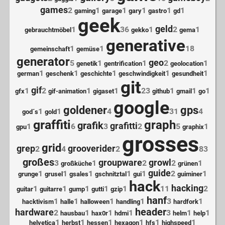
games
2
1
1
1
1
1
gaming
garage
gary
gastro
gd
geek
geld
1
36
1
2
1
gebrauchtmöbel
gekko
gema
generative
1
1
18
gemeinschaft
gemüse
generator
geo
5
1
1
2
1
genetik
gentrification
geolocation
1
1
1
1
1
german
geschenk
geschichte
geschwindigkeit
gesundheit
git
gif
1
2
1
1
23
1
1
1
gfx
gif-animation
gigaset
github
gmail
go
google
goldener
gps
1
1
4
31
4
god´s
gold
graffiti
graph
grafik
grafitti
1
6
3
2
5
1
gpu
graphix
grosses
grid
grep
grooverider
2
4
2
83
großes
groupware
growl
3
1
2
2
1
großküche
grünen
guide
1
1
1
1
1
2
1
grunge
grusel
gsales
gschnitztal
gui
guiminer
hack
hacking
1
1
1
1
1
11
2
guitar
guitarre
gump
gutti
gzip
hanf
1
1
1
1
3
1
hacktivism
halle
halloween
handling
hardfork
header
hardware
2
1
1
1
3
1
1
hausbau
hax0r
hdmi
helm
help
1
1
1
1
1
1
helvetica
herbst
hessen
hexagon
hfs
highspeed