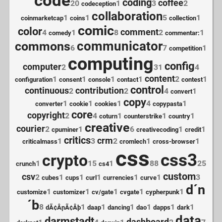
code
coding
coffee
20
1
3
2
codeception
collaboration
1
1
5
1
coinmarketcap
coins
collection
comic
color
comment
4
1
8
2
1
comedy
commentar:
communicator
commons
6
7
1
competition
computing
config
computer
2
31
4
content
1
1
1
1
2
1
configuration
consent
console
contact
contest
control
continuous
contribution
2
2
4
1
convert
copy
1
1
1
4
1
converter
cookie
cookies
copypasta
core
copyright
2
4
1
1
1
coturn
counterstrike
country
creative
courier
2
1
6
1
1
cpuminer
creativecoding
credit
critics
crm
1
3
2
1
1
criticalmass
cromlech
cross-browser
css
css3
crypto
1
15
1
88
25
crunch
cs4
custom
csv
2
1
1
1
1
1
3
cubes
cups
curl
currencies
curve
d´n
1
1
1
1
1
customize
customizer
cv/gate
cvgate
cypherpunk
´b
8
1
1
1
1
1
1
dÃ¢Â¸nÃ¢Â¸b
daap
dancing
dao
dapps
dark
data
darmstadt