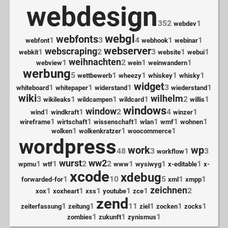
webdesign
352
1
webdev
webgl
webfonts
1
3
4
1
1
webfont
webhook
webinar
webserver
webscraping
1
2
3
1
1
webkit
website
webui
weihnachten
1
2
1
1
webview
wein
weinwandern
werbung
5
1
1
1
1
wettbewerb
wheezy
whiskey
whisky
widget
1
1
1
3
1
whiteboard
whitepaper
widerstand
wiederstand
wiki
wilhelm
3
1
1
1
2
1
wikileaks
wildcampen
wildcard
willis
windows
window
1
1
2
4
1
wind
windkraft
winzer
1
1
1
1
1
1
wireframe
wirtschaft
wissenschaft
wlan
wmf
wohnen
1
1
1
wolken
wolkenkratzer
woocommerce
wordpress
work
wp
48
3
1
3
workflow
wurst
ww2
1
1
2
2
1
1
1
wpmu
wtf
www
wysiwyg
x-editable
x-
xcode
xdebug
1
10
5
1
1
forwarded-for
xml
xmpp
zeichnen
1
1
1
1
1
2
xox
xoxheart
xss
youtube
zce
zend
1
1
11
1
1
1
zeiterfassung
zeitung
ziel
zocken
zocks
1
1
1
zombies
zukunft
zynismus