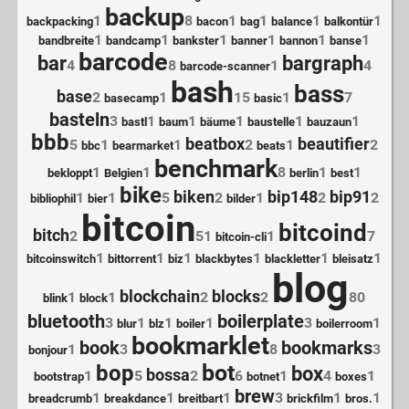
backup
1
8
1
1
1
1
backpacking
bacon
bag
balance
balkontür
1
1
1
1
1
1
bandbreite
bandcamp
bankster
banner
bannon
banse
barcode
bar
bargraph
4
8
1
4
barcode-scanner
bash
bass
base
2
1
15
1
7
basecamp
basic
basteln
3
1
1
1
1
1
bastl
baum
bäume
baustelle
bauzaun
bbb
beatbox
beautifier
5
1
1
2
1
2
bbc
bearmarket
beats
benchmark
1
1
8
1
1
bekloppt
Belgien
berlin
best
bike
biken
bip148
bip91
1
1
5
2
1
2
2
bibliophil
bier
bilder
bitcoin
bitcoind
bitch
2
51
1
7
bitcoin-cli
1
1
1
1
1
1
bitcoinswitch
bittorrent
biz
blackbytes
blackletter
bleisatz
blog
blockchain
blocks
1
1
2
2
80
blink
block
bluetooth
boilerplate
3
1
1
1
3
1
blur
blz
boiler
boilerroom
bookmarklet
book
bookmarks
1
3
8
3
bonjour
bot
bop
box
bossa
1
5
2
6
1
4
1
bootstrap
botnet
boxes
brew
1
1
1
3
1
1
breadcrumb
breakdance
breitbart
brickfilm
bros.