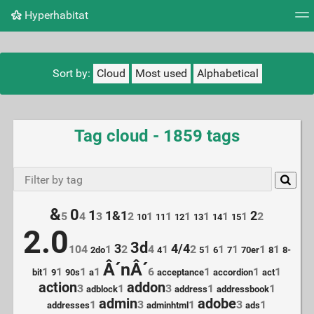
Hyperhabitat
Tag cloud
Picture wall
Daily
RSS Feed
Logi
Sort by:
Cloud
Most used
Alphabetical
Tag cloud - 1859 tags
&
0
1
1&1
2
5
4
3
2
1
1
1
1
1
1
2
10
11
12
13
14
15
2.0
3d
3
4/4
104
1
2
4
1
2
1
1
1
1
1
2do
4
5
6
7
70er
8
8-
Â´nÂ´
1
1
1
1
6
1
1
1
bit
9
90s
a
acceptance
accordion
act
action
addon
3
1
3
1
1
adblock
address
addressbook
admin
adobe
1
3
1
3
1
addresses
adminhtml
ads