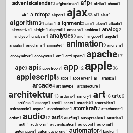
afp
adventskalender
2
1
4
1
1
afghanistan
afrika
ahead
ajax
airdrop
1
2
1
33
1
1
air
airport
al
alert
algorithms
alignment
4
1
2
1
1
1
alias
alm
alpen
altcoin
analog
1
1
1
1
1
2
alternative
altright
aluprofil
amazon
ambient
analytics
1
1
3
1
1
1
analyse
analysis
and
angebot
angeln
animation
1
1
1
9
1
angular
angular.js
animated
anonym
apache
1
1
1
1
17
anonymizer
anonymus
ant
anti-spam
apple
app
api
apc
3
6
1
12
36
apostroph
applescript
8
1
1
1
1
apps
appserver
ar
arabica
arcade
4
1
1
archetype
architecture
art
architektur
arte
13
1
1
18
2
arduino
armory
1
1
1
1
1
1
artificial
asange
ascii
asset
asterisk
asteroiden
atomkraft
1
1
1
2
1
astronomie
async
atombomben
attachment
audio
auf
1
12
3
1
1
1
attiny
ausflug
aussprechen
austrian
1
1
1
1
1
auth
auth_orm
authentication
autoconf
automat
automator
1
1
4
1
automation
automatisierung
backen