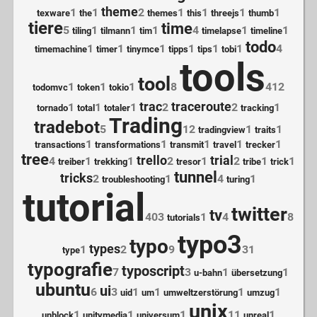
theme
1
1
2
1
1
1
1
texware
the
themes
this
threejs
thumb
tiere
time
5
1
1
1
4
1
1
tiling
tilmann
tim
timelapse
timeline
todo
1
1
1
1
1
1
4
timemachine
timer
tinymce
tipps
tips
tobi
tools
tool
1
1
1
8
412
todomvc
token
tokio
trac
traceroute
1
1
1
2
2
1
tornado
total
totaler
tracking
Trading
tradebot
5
12
1
1
tradingview
traits
1
1
1
1
1
transactions
transformations
transmit
travel
trecker
tree
trello
trial
4
1
1
2
1
2
1
1
treiber
trekking
tresor
tribe
trick
tunnel
tricks
2
1
4
1
troubleshooting
turing
tutorial
twitter
tv
403
1
4
8
tutorials
typo3
typo
types
1
2
9
31
type
typografie
typoscript
7
3
1
1
u-bahn
übersetzung
ubuntu
ui
6
3
1
1
1
1
uid
um
umweltzerstörung
umzug
unix
1
1
1
11
1
unblock
unitymedia
universum
unreal