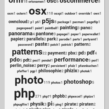
orm
oscommerce
osc
18
1
6
8
ortsnamen
osx
1
1
118
1
1
1
1
osm
ostern
osxpi
outdoor
override
own
p5js
owncloud
2
1
1
8
1
1
1
p
p5
package
pacman
pageflip
painting
pano
1
1
1
3
2
pagespeed
paint
paintball
panorama
pantone
4
3
1
1
1
papagei
paper
paperwallet
papier
parallels
park
2
2
2
1
1
1
parodie
parts
partyamt
paste
pattern
1
3
1
1
2
password
patch
patrick
patterns
pdf
pd
payment
pbx
22
2
2
3
4
pdo
performance
pdt
5
2
1
1
5
1
pecl
pendel
perl
perlin_noise
perry
2
2
1
1
1
persistent
pfalz
pfannkuchen
phizix
philosophie
1
1
2
3
1
pfeffer
pgp
photek
photo
photoshop
119
1
5
photos
php
phpbb
271
1
2
1
1
php7
phpexcel
phpize
pi
physik
pirate
piraten
1
3
5
1
2
2
phpugffm
ping