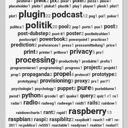
piwik
pix
pixel
1
2
2
1
2
1
1
piraterie
pixar
pizza
place
1
1
1
1
1
1
1
1
placeholder
plaits
plakat
plastik
play
player
plesk
plist
plugin
podcast
1
22
12
1
1
1
plot
pog
poi
poker
politik
post
pool
1
20
2
1
1
1
3
politics
pop
ports
pos
post-dubstep
poster
2
1
2
1
post-it
postleitzahlen
powerbook
1
2
1
1
postscript
powerpoint
practices
prediction
2
1
1
1
1
preferences
press
pressemitteilung
price
privacy
print
3
1
1
5
1
printer
pritlove
pro
processing
9
1
1
1
productivity
produkte
profis
project
1
1
1
2
1
programmieren
programming
progress
projekt
propel
propaganda
prototype
1
2
4
1
2
prop
protocol
provisioning
proxy
1
3
2
1
1
prototyping
prs
psr7
pure
puppet
1
1
2
5
1
psychologie
psychology
pusteblume
python
query
1
4
1
1
1
2
1
1
1
pwnd
qrcode
qt
quake
quiz
r
ra
radio
rails
1
4
1
1
1
2
1
radar
radweg
radwege
raid5
rainbow
raspberry
rant
1
2
1
13
rainbowcharts
rapid
raspbian
raspi
raspiblitz
3
2
2
1
1
1
raspibolt
rauch
rdf
re-
1
1
1
1
1
1
1
201
re:publica
re555
reactable
readynas
reaktor
realurl