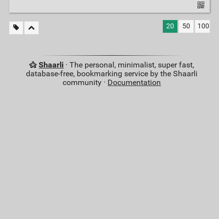
20
50
100
Shaarli
· The personal, minimalist, super fast,
database-free, bookmarking service by the Shaarli
community ·
Documentation