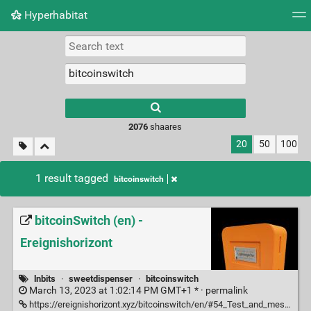
Hyperhabitat
Tag cloud
Picture wall
Daily
RSS Feed
Logi
2076
shaares
20
50
100
1 result tagged
bitcoinswitch
bitcoinSwitch (en) -
Ereignishorizont
lnbits
·
sweetdispenser
·
bitcoinswitch
March 13, 2023 at 1:02:14 PM GMT+1 * ·
permalink
https://ereignishorizont.xyz/bitcoinswitch/en/#54_Test_and_messages