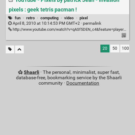
YouTube - Pixels by patrick Jean - Invasion
pixels : geek tetris pacman !
fun
·
retro
·
computing
·
video
·
pixel
April 8, 2010 at 10:14:53 PM GMT+2 ·
permalink
http://www.youtube.com/watch?v=qASf5DEN_c4&feature=player_embedded#
20
50
100
Shaarli
· The personal, minimalist, super fast,
database-free, bookmarking service by the Shaarli
community ·
Documentation