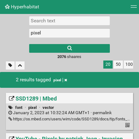
Hyperhabitat
Tag cloud
Picture wall
Daily
RSS Feed
Logi
2076
shaares
20
50
100
2 results tagged
pixel
SSD1289 | Mbed
font
·
pixel
·
vector
January 2, 2023 at 10:32:24 AM GMT+1 ·
permalink
https://os.mbed.com/users/wim/code/SSD1289/docs/tip/fonts_8h_source.html#l00135