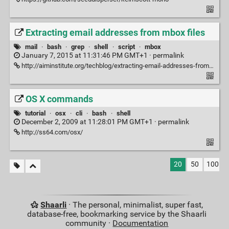
Extracting email addresses from mbox files
mail
·
bash
·
grep
·
shell
·
script
·
mbox
January 7, 2015 at 11:31:46 PM GMT+1 ·
permalink
http://aiminstitute.org/techblog/extracting-email-addresses-from-mbox-files/
OS X commands
tutorial
·
osx
·
cli
·
bash
·
shell
December 2, 2009 at 11:28:01 PM GMT+1 ·
permalink
http://ss64.com/osx/
20
50
100
Shaarli
· The personal, minimalist, super fast,
database-free, bookmarking service by the Shaarli
community ·
Documentation