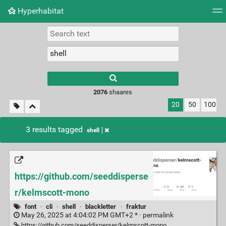
Hyperhabitat
Tag cloud
Picture wall
Daily
RSS Feed
Logi
2076
shaares
20
50
100
3 results tagged
shell
https://github.com/seeddisperse
r/kelmscott-mono
font
·
cli
·
shell
·
blackletter
·
fraktur
May 26, 2025 at 4:04:02 PM GMT+2 * ·
permalink
https://github.com/seeddisperser/kelmscott-mono