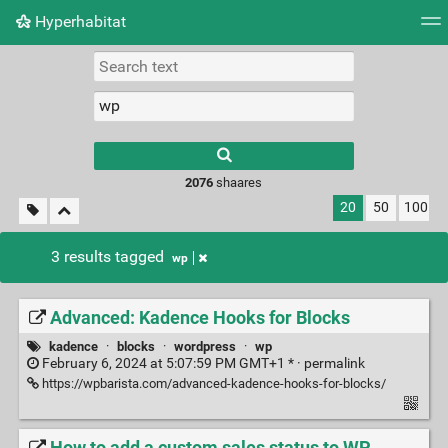
Hyperhabitat
Tag cloud
Picture wall
Daily
RSS Feed
Logi
2076
shaares
20
50
100
3 results tagged
wp
Advanced: Kadence Hooks for Blocks
kadence
·
blocks
·
wordpress
·
wp
February 6, 2024 at 5:07:59 PM GMT+1 * ·
permalink
https://wpbarista.com/advanced-kadence-hooks-for-blocks/