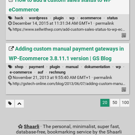
How to add a custom sales status to WP
eCommerce
hack
·
wordpress
·
plugin
·
wp
·
ecommerce
·
status
December 14, 2015 at 11:31:34 AM GMT+1 ·
permalink
https://www.sellwithwp.com/add-custom-sales-status-to-wp-ecommerce/
Adding custom manual payment gateways in
WP-Ecommerce 3.8.11.1 version | GS Blog
shop
·
payment
·
plugin
·
manual
·
dokumentation
·
wp
·
e-commerce
·
auf
·
rechnung
November 21, 2013 at 9:55:40 AM GMT+1 ·
permalink
http://gstech-online.com/blog/2013/06/07/adding-custom-manual-payment-gateways-in-wp-ecommerce-3-8-11-1-version/
20
50
100
Shaarli
· The personal, minimalist, super fast,
database-free, bookmarking service by the Shaarli