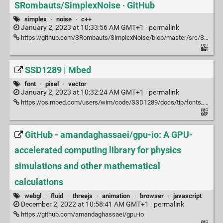
SRombauts/SimplexNoise · GitHub
simplex
·
noise
·
c++
January 2, 2023 at 10:33:56 AM GMT+1 ·
permalink
https://github.com/SRombauts/SimplexNoise/blob/master/src/SimplexNoise.h
SSD1289 | Mbed
font
·
pixel
·
vector
January 2, 2023 at 10:32:24 AM GMT+1 ·
permalink
https://os.mbed.com/users/wim/code/SSD1289/docs/tip/fonts_8h_source.html#l00135
GitHub - amandaghassaei/gpu-io: A GPU-
accelerated computing library for physics
simulations and other mathematical
calculations
webgl
·
fluid
·
threejs
·
animation
·
browser
·
javascript
December 2, 2022 at 10:58:41 AM GMT+1 ·
permalink
https://github.com/amandaghassaei/gpu-io