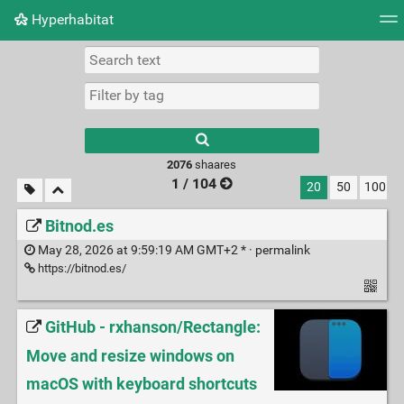
Hyperhabitat
Tag cloud
Picture wall
Daily
RSS Feed
Logi
2076
shaares
1 / 104
20
50
100
Bitnod.es
May 28, 2026 at 9:59:19 AM GMT+2 * ·
permalink
https://bitnod.es/
GitHub - rxhanson/Rectangle:
Move and resize windows on
macOS with keyboard shortcuts