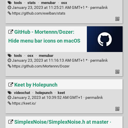
tools
·
stats
·
menubar
·
osx
January 23, 2023 at 11:25:21 AM GMT+1 * ·
permalink
https://github.com/exelban/stats
GitHub - Mortennn/Dozer:
Hide menu bar icons on macOS
tools
·
osx
·
menubar
January 23, 2023 at 11:16:13 AM GMT+1 * ·
permalink
https://github.com/Mortennn/Dozer
Keet by Holepunch
videochat
·
holepunch
·
keet
January 2, 2023 at 10:39:52 AM GMT+1 ·
permalink
https://keet.io/
SimplexNoise/SimplexNoise.h at master ·