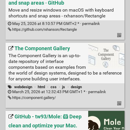
and snap areas · GitHub
Move and resize windows on macOS with keyboard
shortcuts and snap areas - rxhanson/Rectangle
May 25, 2026 at 8:10:57 PM GMT+2 * ·
permalink
https://github.com/rxhanson/Rectangle
The Component Gallery
The Component Gallery is an up-to-
date repository of interface
components based on examples from
the world of design systems, designed to be a reference
for anyone building user interfaces.
webdesign
·
html
·
css
·
js
·
design
March 25, 2026 at 12:32:43 PM GMT+1 * ·
permalink
https://component.gallery/
GitHub - tw93/Mole: 🐹 Deep
clean and optimize your Mac.