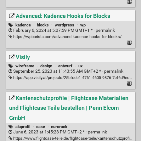
Advanced: Kadence Hooks for Blocks
kadence
·
blocks
·
wordpress
·
wp
February 6, 2024 at 5:07:59 PM GMT+1 * ·
permalink
https://wpbarista.com/advanced-kadence-hooks-for-blocks/
Visily
wireframe
·
design
·
entwurf
·
ux
September 25, 2023 at 11:43:55 AM GMT+2 * ·
permalink
https://app.visily.ai/projects/25bfdde1-4761-4605-9876-7ef6d9eddd27/boards/545100
Kantenschutzprofile | Flightcase Materialien
und Flightcase Teile bestellen | Penn Elcom
GmbH
aluprofil
·
case
·
eurorack
June 6, 2023 at 1:45:28 PM GMT+2 * ·
permalink
https://www.flightcase-teile.de/flightcase-teile/kantenschutzprofile/59