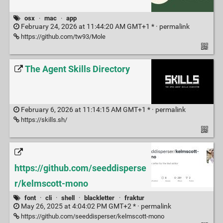
osx
·
mac
·
app
February 24, 2026 at 11:44:20 AM GMT+1 * ·
permalink
https://github.com/tw93/Mole
The Agent Skills Directory
February 6, 2026 at 11:14:15 AM GMT+1 * ·
permalink
https://skills.sh/
https://github.com/seeddisperse
r/kelmscott-mono
font
·
cli
·
shell
·
blackletter
·
fraktur
May 26, 2025 at 4:04:02 PM GMT+2 * ·
permalink
https://github.com/seeddisperser/kelmscott-mono