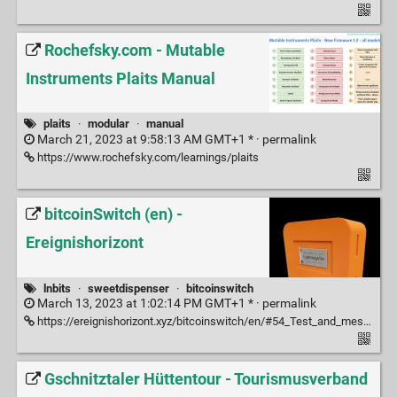
Rochefsky.com - Mutable
Instruments Plaits Manual
plaits
·
modular
·
manual
March 21, 2023 at 9:58:13 AM GMT+1 * ·
permalink
https://www.rochefsky.com/learnings/plaits
bitcoinSwitch (en) -
Ereignishorizont
lnbits
·
sweetdispenser
·
bitcoinswitch
March 13, 2023 at 1:02:14 PM GMT+1 * ·
permalink
https://ereignishorizont.xyz/bitcoinswitch/en/#54_Test_and_messages
Gschnitztaler Hüttentour - Tourismusverband