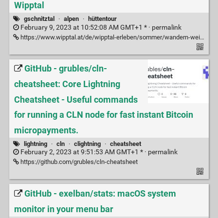
Wipptal
gschnitztal
·
alpen
·
hüttentour
February 9, 2023 at 10:52:08 AM GMT+1 * ·
permalink
https://www.wipptal.at/de/wipptal-erleben/sommer/wandern-weitwandern/gschnitztaler-huettentour/
GitHub - grubles/cln-
cheatsheet: Core Lightning
Cheatsheet - Useful commands
for running a CLN node for fast instant Bitcoin
micropayments.
lightning
·
cln
·
clightning
·
cheatsheet
February 2, 2023 at 9:51:53 AM GMT+1 * ·
permalink
https://github.com/grubles/cln-cheatsheet
GitHub - exelban/stats: macOS system
monitor in your menu bar