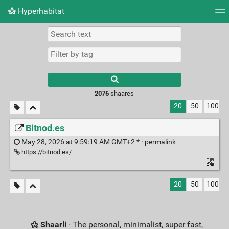
Hyperhabitat
Tag cloud
Picture wall
Daily
RSS Feed
Logi
2076
shaares
20
50
100
Bitnod.es
May 28, 2026 at 9:59:19 AM GMT+2 * ·
permalink
https://bitnod.es/
20
50
100
Shaarli
· The personal, minimalist, super fast,