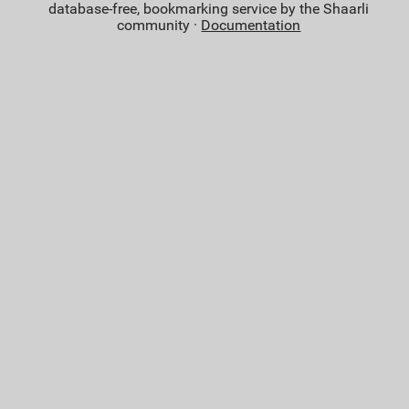
database-free, bookmarking service by the Shaarli
community ·
Documentation