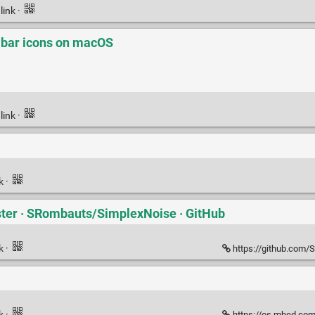
link
·
 bar icons on macOS
link
·
nk
·
ter · SRombauts/SimplexNoise · GitHub
nk
·
https://github.com/
nk
·
https://os.mbed.com/u