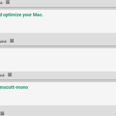
nk
·
d optimize your Mac.
alink
·
ink
·
elmscott-mono