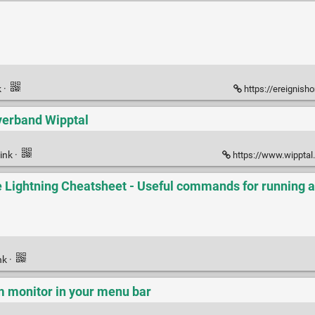
k
·
https://ereignish
verband Wipptal
ink
·
https://www.wipptal.at/de/
e Lightning Cheatsheet - Useful commands for running a
nk
·
m monitor in your menu bar