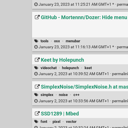
January 23, 2023 at 11:25:21 AM GMT+1 * ·
perma
GitHub - Mortennn/Dozer: Hide menu
tools
·
osx
·
menubar
January 23, 2023 at 11:16:13 AM GMT+1 * ·
perma
Keet by Holepunch
videochat
·
holepunch
·
keet
January 2, 2023 at 10:39:52 AM GMT+1 ·
permali
SimplexNoise/SimplexNoise.h at mas
simplex
·
noise
·
c++
January 2, 2023 at 10:33:56 AM GMT+1 ·
permali
SSD1289 | Mbed
font
·
pixel
·
vector
January 2, 2023 at 10:32:24 AM GMT+1 ·
permali