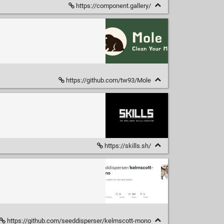
https://component.gallery/
https://github.com/tw93/Mole
https://skills.sh/
https://github.com/seeddisperser/kelmscott-mono