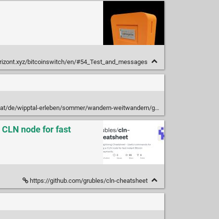
orizont.xyz/bitcoinswitch/en/#54_Test_and_messages
wipptal-erleben/sommer/wandern-weitwandern/gschnitztaler-huettentour/
 CLN node for fast
https://github.com/grubles/cln-cheatsheet