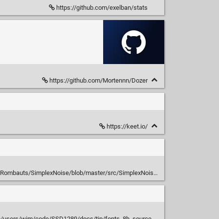
https://github.com/exelban/stats
https://github.com/Mortennn/Dozer
https://keet.io/
SRombauts/SimplexNoise/blob/master/src/SimplexNoise.h
sers/wim/code/SSD1289/docs/tip/fonts_8h_source.html#l00135