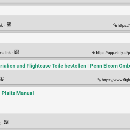
nk
·
https:/
malink
·
https://app.visily.ai/
rialien und Flightcase Teile bestellen | Penn Elcom Gm
https://www.fligh
 Plaits Manual
k
·