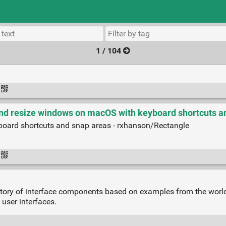
1 / 104
nd resize windows on macOS with keyboard shortcuts an
oard shortcuts and snap areas - rxhanson/Rectangle
itory of interface components based on examples from the worl
 user interfaces.