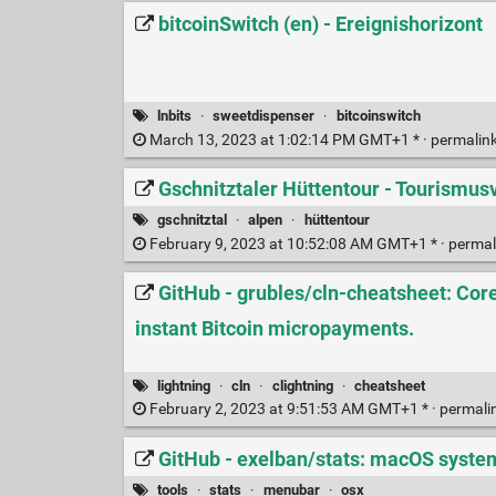
bitcoinSwitch (en) - Ereignishorizont
lnbits
·
sweetdispenser
·
bitcoinswitch
March 13, 2023 at 1:02:14 PM GMT+1 * ·
permalin
Gschnitztaler Hüttentour - Tourismus
gschnitztal
·
alpen
·
hüttentour
February 9, 2023 at 10:52:08 AM GMT+1 * ·
permal
GitHub - grubles/cln-cheatsheet: Cor
instant Bitcoin micropayments.
lightning
·
cln
·
clightning
·
cheatsheet
February 2, 2023 at 9:51:53 AM GMT+1 * ·
permali
GitHub - exelban/stats: macOS syste
tools
·
stats
·
menubar
·
osx