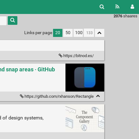
2076
shaares
Links per page
20
50
100
https://bitnod.es/
d snap areas · GitHub
https://github.com/rxhanson/Rectangle
d of design systems,