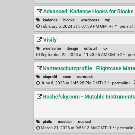
Advanced: Kadence Hooks for Blocks
kadence
·
blocks
·
wordpress
·
wp
February 6, 2024 at 5:07:59 PM GMT+1 * ·
permali
Visily
wireframe
·
design
·
entwurf
·
ux
September 25, 2023 at 11:43:55 AM GMT+2 * ·
per
Kantenschutzprofile | Flightcase Mate
aluprofil
·
case
·
eurorack
June 6, 2023 at 1:45:28 PM GMT+2 * ·
permalink
·
Rochefsky.com - Mutable Instruments
plaits
·
modular
·
manual
March 21, 2023 at 9:58:13 AM GMT+1 * ·
permalin