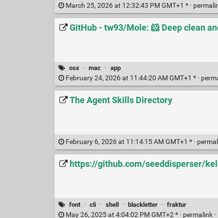
March 25, 2026 at 12:32:43 PM GMT+1 * ·
permali
GitHub - tw93/Mole: 🐹 Deep clean an
osx
·
mac
·
app
February 24, 2026 at 11:44:20 AM GMT+1 * ·
perm
The Agent Skills Directory
February 6, 2026 at 11:14:15 AM GMT+1 * ·
permal
https://github.com/seeddisperser/k
font
·
cli
·
shell
·
blackletter
·
fraktur
May 26, 2025 at 4:04:02 PM GMT+2 * ·
permalink
·