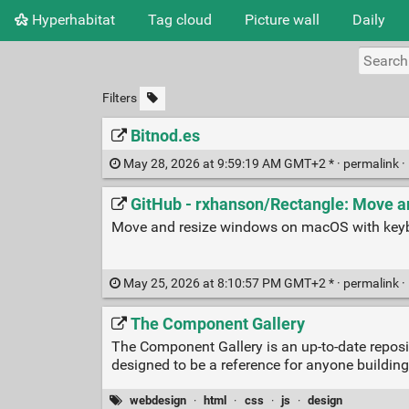
Hyperhabitat
Tag cloud
Picture wall
Daily
Filters
Bitnod.es
May 28, 2026 at 9:59:19 AM GMT+2 * ·
permalink
·
GitHub - rxhanson/Rectangle: Move a
Move and resize windows on macOS with keyb
May 25, 2026 at 8:10:57 PM GMT+2 * ·
permalink
·
The Component Gallery
The Component Gallery is an up-to-date repos
designed to be a reference for anyone building
webdesign
·
html
·
css
·
js
·
design