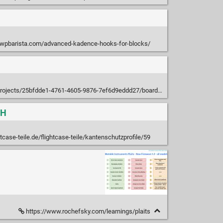
/wpbarista.com/advanced-kadence-hooks-for-blocks/
projects/25bfdde1-4761-4605-9876-7ef6d9eddd27/boards/545100
bH
tcase-teile.de/flightcase-teile/kantenschutzprofile/59
https://www.rochefsky.com/learnings/plaits